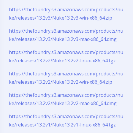
https://thefoundry.s3.amazonaws.com/products/nu
ke/releases/13.2v3/Nuke13.2v3-win-x86_64.zip
https://thefoundry.s3.amazonaws.com/products/nu
ke/releases/13.2v3/Nuke13.2v3-mac-x86_64.dmg
https://thefoundry.s3.amazonaws.com/products/nu
ke/releases/13.2v2/Nuke13.2v2-linux-x86_64.tgz
https://thefoundry.s3.amazonaws.com/products/nu
ke/releases/13.2v2/Nuke13.2v2-win-x86_64.zip
https://thefoundry.s3.amazonaws.com/products/nu
ke/releases/13.2v2/Nuke13.2v2-mac-x86_64.dmg
https://thefoundry.s3.amazonaws.com/products/nu
ke/releases/13.2v1/Nuke13.2v1-linux-x86_64.tgz