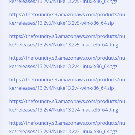
ke/releases/13.2v5/Nuke13.2v5-linux-x86_64.tgz
https://thefoundry.s3.amazonaws.com/products/nu
ke/releases/13.2v5/Nuke13.2v5-win-x86_64.zip
https://thefoundry.s3.amazonaws.com/products/nu
ke/releases/13.2v5/Nuke13.2v5-mac-x86_64.dmg
https://thefoundry.s3.amazonaws.com/products/nu
ke/releases/13.2v4/Nuke13.2v4-linux-x86_64.tgz
https://thefoundry.s3.amazonaws.com/products/nu
ke/releases/13.2v4/Nuke13.2v4-win-x86_64.zip
https://thefoundry.s3.amazonaws.com/products/nu
ke/releases/13.2v4/Nuke13.2v4-mac-x86_64.dmg
https://thefoundry.s3.amazonaws.com/products/nu
ke/releases/13.2v3/Nuke13.2v3-linux-x86_64.tgz