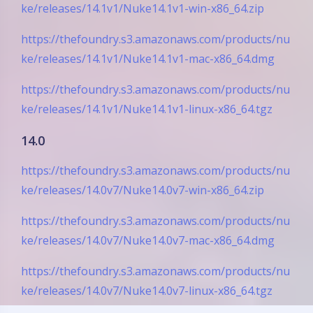
ke/releases/14.1v1/Nuke14.1v1-win-x86_64.zip
https://thefoundry.s3.amazonaws.com/products/nu
ke/releases/14.1v1/Nuke14.1v1-mac-x86_64.dmg
https://thefoundry.s3.amazonaws.com/products/nu
ke/releases/14.1v1/Nuke14.1v1-linux-x86_64.tgz
14.0
https://thefoundry.s3.amazonaws.com/products/nu
ke/releases/14.0v7/Nuke14.0v7-win-x86_64.zip
https://thefoundry.s3.amazonaws.com/products/nu
ke/releases/14.0v7/Nuke14.0v7-mac-x86_64.dmg
https://thefoundry.s3.amazonaws.com/products/nu
ke/releases/14.0v7/Nuke14.0v7-linux-x86_64.tgz