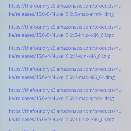
https://thefoundry.s3.amazonaws.com/products/nu
ke/releases/15.0v5/Nuke15.0v5-mac-arm64.dmg
https://thefoundry.s3.amazonaws.com/products/nu
ke/releases/15.0v5/Nuke15.0v5-linux-x86_64.tgz
https://thefoundry.s3.amazonaws.com/products/nu
ke/releases/15.0v4/Nuke15.0v4-win-x86_64.zip
https://thefoundry.s3.amazonaws.com/products/nu
ke/releases/15.0v4/Nuke15.0v4-mac-x86_64.dmg
https://thefoundry.s3.amazonaws.com/products/nu
ke/releases/15.0v4/Nuke15.0v4-mac-arm64.dmg
https://thefoundry.s3.amazonaws.com/products/nu
ke/releases/15.0v4/Nuke15.0v4-linux-x86_64.tgz