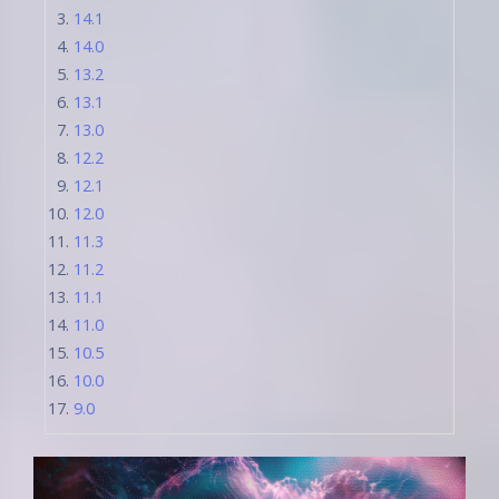
14.1
14.0
13.2
13.1
13.0
12.2
12.1
12.0
11.3
11.2
11.1
11.0
10.5
10.0
9.0