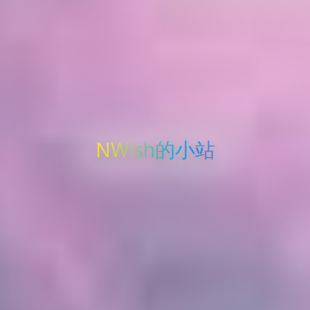
NWish的小站