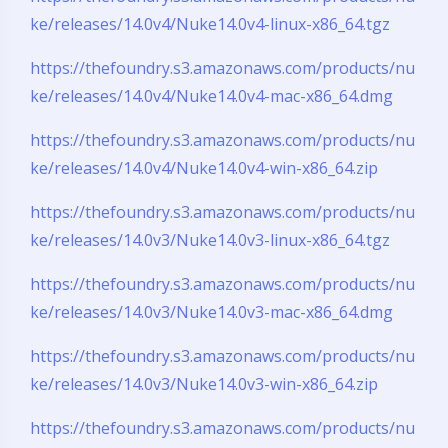
ke/releases/14.0v4/Nuke14.0v4-linux-x86_64.tgz
https://thefoundry.s3.amazonaws.com/products/nu
ke/releases/14.0v4/Nuke14.0v4-mac-x86_64.dmg
https://thefoundry.s3.amazonaws.com/products/nu
ke/releases/14.0v4/Nuke14.0v4-win-x86_64.zip
https://thefoundry.s3.amazonaws.com/products/nu
ke/releases/14.0v3/Nuke14.0v3-linux-x86_64.tgz
https://thefoundry.s3.amazonaws.com/products/nu
ke/releases/14.0v3/Nuke14.0v3-mac-x86_64.dmg
https://thefoundry.s3.amazonaws.com/products/nu
ke/releases/14.0v3/Nuke14.0v3-win-x86_64.zip
https://thefoundry.s3.amazonaws.com/products/nu