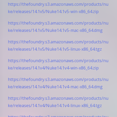
https://thefoundry.s3.amazonaws.com/products/nu
ke/releases/14.1v5/Nuke14.1v5-win-x86_64.zip
https://thefoundry.s3.amazonaws.com/products/nu
ke/releases/14.1v5/Nuke14.1v5-mac-x86_64.dmg
https://thefoundry.s3.amazonaws.com/products/nu
ke/releases/14.1v5/Nuke14.1v5-linux-x86_64.tgz
https://thefoundry.s3.amazonaws.com/products/nu
ke/releases/14.1v4/Nuke14.1v4-win-x86_64.zip
https://thefoundry.s3.amazonaws.com/products/nu
ke/releases/14.1v4/Nuke14.1v4-mac-x86_64.dmg
https://thefoundry.s3.amazonaws.com/products/nu
ke/releases/14.1v4/Nuke14.1v4-linux-x86_64.tgz
https://thefoundry.s3.amazonaws.com/products/nu