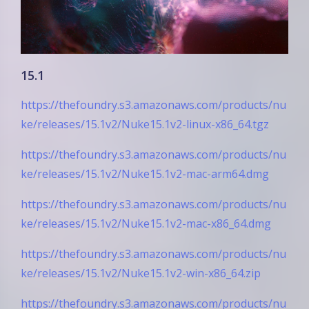
15.1
https://thefoundry.s3.amazonaws.com/products/nu
ke/releases/15.1v2/Nuke15.1v2-linux-x86_64.tgz
https://thefoundry.s3.amazonaws.com/products/nu
ke/releases/15.1v2/Nuke15.1v2-mac-arm64.dmg
https://thefoundry.s3.amazonaws.com/products/nu
ke/releases/15.1v2/Nuke15.1v2-mac-x86_64.dmg
https://thefoundry.s3.amazonaws.com/products/nu
ke/releases/15.1v2/Nuke15.1v2-win-x86_64.zip
https://thefoundry.s3.amazonaws.com/products/nu