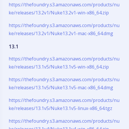
https://thefoundry.s3.amazonaws.com/products/nu
ke/releases/13.2v1/Nuke13.2v1-win-x86_64.zip
https://thefoundry.s3.amazonaws.com/products/nu
ke/releases/13.2v1/Nuke13.2v1-mac-x86_64.dmg
13.1
https://thefoundry.s3.amazonaws.com/products/nu
ke/releases/13.1v5/Nuke13.1v5-win-x86_64.zip
https://thefoundry.s3.amazonaws.com/products/nu
ke/releases/13.1v5/Nuke13.1v5-mac-x86_64.dmg
https://thefoundry.s3.amazonaws.com/products/nu
ke/releases/13.1v5/Nuke13.1v5-linux-x86_64.tgz
https://thefoundry.s3.amazonaws.com/products/nu
ke/releases/13.1v4/Nuke13.1v4-win-x86_64.zip