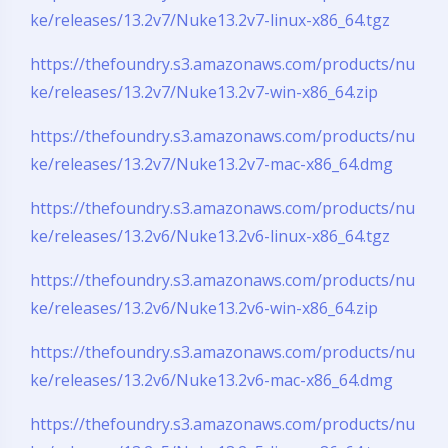
ke/releases/13.2v7/Nuke13.2v7-linux-x86_64.tgz
https://thefoundry.s3.amazonaws.com/products/nu
ke/releases/13.2v7/Nuke13.2v7-win-x86_64.zip
https://thefoundry.s3.amazonaws.com/products/nu
ke/releases/13.2v7/Nuke13.2v7-mac-x86_64.dmg
https://thefoundry.s3.amazonaws.com/products/nu
ke/releases/13.2v6/Nuke13.2v6-linux-x86_64.tgz
https://thefoundry.s3.amazonaws.com/products/nu
ke/releases/13.2v6/Nuke13.2v6-win-x86_64.zip
https://thefoundry.s3.amazonaws.com/products/nu
ke/releases/13.2v6/Nuke13.2v6-mac-x86_64.dmg
https://thefoundry.s3.amazonaws.com/products/nu