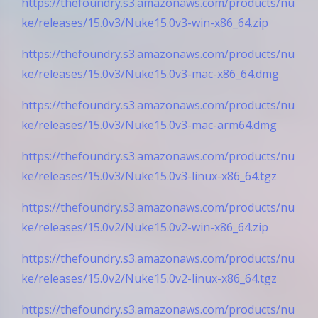
https://thefoundry.s3.amazonaws.com/products/nu
ke/releases/15.0v3/Nuke15.0v3-win-x86_64.zip
https://thefoundry.s3.amazonaws.com/products/nu
ke/releases/15.0v3/Nuke15.0v3-mac-x86_64.dmg
https://thefoundry.s3.amazonaws.com/products/nu
ke/releases/15.0v3/Nuke15.0v3-mac-arm64.dmg
https://thefoundry.s3.amazonaws.com/products/nu
ke/releases/15.0v3/Nuke15.0v3-linux-x86_64.tgz
https://thefoundry.s3.amazonaws.com/products/nu
ke/releases/15.0v2/Nuke15.0v2-win-x86_64.zip
https://thefoundry.s3.amazonaws.com/products/nu
ke/releases/15.0v2/Nuke15.0v2-linux-x86_64.tgz
https://thefoundry.s3.amazonaws.com/products/nu