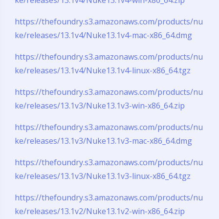
https://thefoundry.s3.amazonaws.com/products/nu
ke/releases/13.1v4/Nuke13.1v4-mac-x86_64.dmg
https://thefoundry.s3.amazonaws.com/products/nu
ke/releases/13.1v4/Nuke13.1v4-linux-x86_64.tgz
夜间模式
https://thefoundry.s3.amazonaws.com/products/nu
Sans Serif
Serif
ke/releases/13.1v3/Nuke13.1v3-win-x86_64.zip
浅阴影
深阴影
https://thefoundry.s3.amazonaws.com/products/nu
ke/releases/13.1v3/Nuke13.1v3-mac-x86_64.dmg
关闭
日落
暗化
灰度
https://thefoundry.s3.amazonaws.com/products/nu
ke/releases/13.1v3/Nuke13.1v3-linux-x86_64.tgz
https://thefoundry.s3.amazonaws.com/products/nu
ke/releases/13.1v2/Nuke13.1v2-win-x86_64.zip