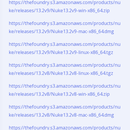
https://thefoundry.s3.amazonaws.com/products/nu
ke/releases/13.2v9/Nuke13.2v9-win-x86_64.zip
https://thefoundry.s3.amazonaws.com/products/nu
ke/releases/13.2v9/Nuke13.2v9-mac-x86_64.dmg
https://thefoundry.s3.amazonaws.com/products/nu
ke/releases/13.2v9/Nuke13.2v9-linux-x86_64.tgz
https://thefoundry.s3.amazonaws.com/products/nu
ke/releases/13.2v8/Nuke13.2v8-linux-x86_64.tgz
https://thefoundry.s3.amazonaws.com/products/nu
ke/releases/13.2v8/Nuke13.2v8-win-x86_64.zip
https://thefoundry.s3.amazonaws.com/products/nu
ke/releases/13.2v8/Nuke13.2v8-mac-x86_64.dmg
https://thefoundry.s3.amazonaws.com/products/nu