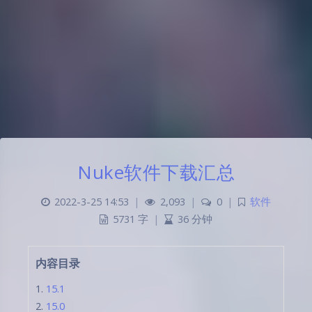
Nuke软件下载汇总
2022-3-25 14:53
|
2,093
|
0
|
软件
5731 字
|
36 分钟
内容目录
15.1
15.0