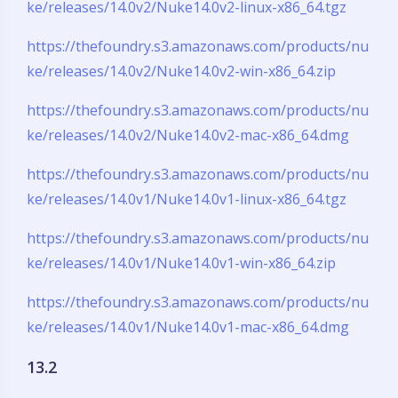
ke/releases/14.0v2/Nuke14.0v2-linux-x86_64.tgz
https://thefoundry.s3.amazonaws.com/products/nu
ke/releases/14.0v2/Nuke14.0v2-win-x86_64.zip
https://thefoundry.s3.amazonaws.com/products/nu
ke/releases/14.0v2/Nuke14.0v2-mac-x86_64.dmg
https://thefoundry.s3.amazonaws.com/products/nu
ke/releases/14.0v1/Nuke14.0v1-linux-x86_64.tgz
https://thefoundry.s3.amazonaws.com/products/nu
ke/releases/14.0v1/Nuke14.0v1-win-x86_64.zip
https://thefoundry.s3.amazonaws.com/products/nu
ke/releases/14.0v1/Nuke14.0v1-mac-x86_64.dmg
13.2