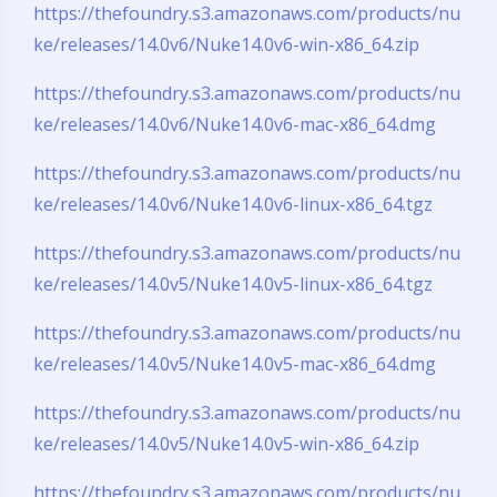
https://thefoundry.s3.amazonaws.com/products/nu
ke/releases/14.0v6/Nuke14.0v6-win-x86_64.zip
https://thefoundry.s3.amazonaws.com/products/nu
ke/releases/14.0v6/Nuke14.0v6-mac-x86_64.dmg
https://thefoundry.s3.amazonaws.com/products/nu
ke/releases/14.0v6/Nuke14.0v6-linux-x86_64.tgz
https://thefoundry.s3.amazonaws.com/products/nu
ke/releases/14.0v5/Nuke14.0v5-linux-x86_64.tgz
https://thefoundry.s3.amazonaws.com/products/nu
ke/releases/14.0v5/Nuke14.0v5-mac-x86_64.dmg
https://thefoundry.s3.amazonaws.com/products/nu
ke/releases/14.0v5/Nuke14.0v5-win-x86_64.zip
https://thefoundry.s3.amazonaws.com/products/nu