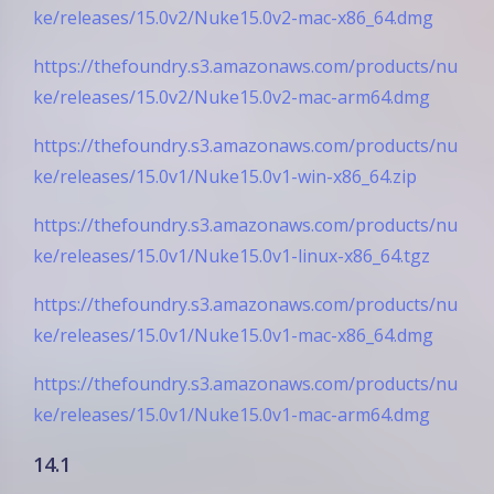
ke/releases/15.0v2/Nuke15.0v2-mac-x86_64.dmg
https://thefoundry.s3.amazonaws.com/products/nu
ke/releases/15.0v2/Nuke15.0v2-mac-arm64.dmg
https://thefoundry.s3.amazonaws.com/products/nu
ke/releases/15.0v1/Nuke15.0v1-win-x86_64.zip
https://thefoundry.s3.amazonaws.com/products/nu
ke/releases/15.0v1/Nuke15.0v1-linux-x86_64.tgz
https://thefoundry.s3.amazonaws.com/products/nu
ke/releases/15.0v1/Nuke15.0v1-mac-x86_64.dmg
https://thefoundry.s3.amazonaws.com/products/nu
ke/releases/15.0v1/Nuke15.0v1-mac-arm64.dmg
14.1