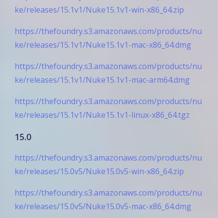
ke/releases/15.1v1/Nuke15.1v1-win-x86_64.zip
https://thefoundry.s3.amazonaws.com/products/nu
ke/releases/15.1v1/Nuke15.1v1-mac-x86_64.dmg
https://thefoundry.s3.amazonaws.com/products/nu
ke/releases/15.1v1/Nuke15.1v1-mac-arm64.dmg
https://thefoundry.s3.amazonaws.com/products/nu
ke/releases/15.1v1/Nuke15.1v1-linux-x86_64.tgz
15.0
https://thefoundry.s3.amazonaws.com/products/nu
ke/releases/15.0v5/Nuke15.0v5-win-x86_64.zip
https://thefoundry.s3.amazonaws.com/products/nu
ke/releases/15.0v5/Nuke15.0v5-mac-x86_64.dmg