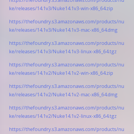
ke/releases/14.1v3/Nuke14.1v3-win-x86_64.zip
https://thefoundry.s3.amazonaws.com/products/nu
ke/releases/14.1v3/Nuke14.1v3-mac-x86_64.dmg
https://thefoundry.s3.amazonaws.com/products/nu
ke/releases/14.1v3/Nuke14.1v3-linux-x86_64.tgz
https://thefoundry.s3.amazonaws.com/products/nu
ke/releases/14.1v2/Nuke14.1v2-win-x86_64.zip
https://thefoundry.s3.amazonaws.com/products/nu
ke/releases/14.1v2/Nuke14.1v2-mac-x86_64.dmg
https://thefoundry.s3.amazonaws.com/products/nu
ke/releases/14.1v2/Nuke14.1v2-linux-x86_64.tgz
https://thefoundry.s3.amazonaws.com/products/nu